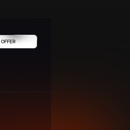
 OFFER