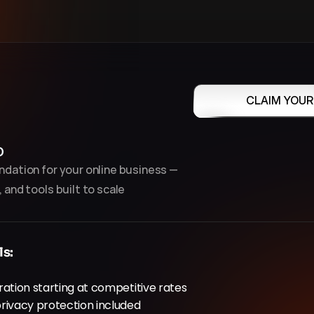
CLAIM YOUR
p
dation for your online business — 
 and tools built to scale
ls:
ation starting at competitive rates
rivacy protection included