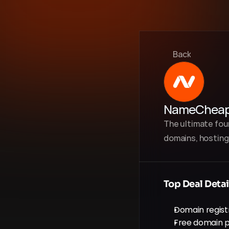
Back
NameChea
The ultimate foun
domains, hosting,
Top Deal Detai
Domain registr
Free domain p