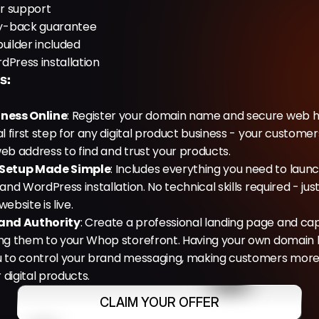
r support
y-back guarantee
uilder included
dPress installation
s:
iness Online
: Register your domain name and secure web ho
al first step for any digital product business - your customer
eb address to find and trust your products.
 Setup Made Simple
: Includes everything you need to launch:
and WordPress installation. No technical skills required - just 
ebsite is live.
rand Authority
: Create a professional landing page and cap
ng them to your Whop storefront. Having your own domain bui
u to control your brand messaging, making customers more li
digital products.
CLAIM YOUR OFFER