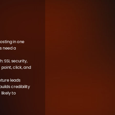
sting in one 
s need a 
 SSL security, 
point, click, and 
ture leads 
lds credibility 
kely to 