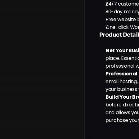
24/7 custome
30-day mone
Free website b
One-click Wor
Product Detail
Get Your Bus
place. Essenti
professional w
Professional
email hosting, 
your business w
Build Your B
before directi
and allows yo
purchase your 