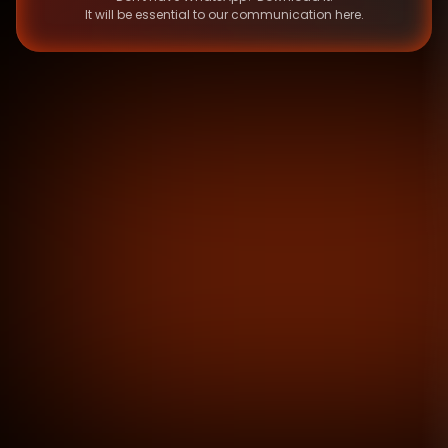
It will be essential to our communication here.