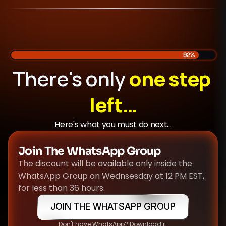
92%
There's only 
one step 
left…
Here's what you must do next...
Join The WhatsApp Group
The discount will be available only inside the 
WhatsApp Group on Wednsesday at 12 PM EST, 
for less than 36 hours.
JOIN THE WHATSAPP GROUP
Don't have WhatsApp? Download it.